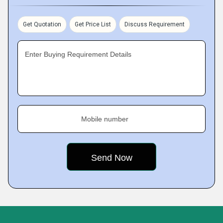
Get Quotation
Get Price List
Discuss Requirement
Enter Buying Requirement Details
Mobile number