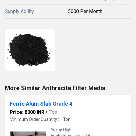
Supply Ability
5000 Per Month
More Similar Anthracite Filter Media
Ferric Alum Slab Grade 4
Price: 8000 INR
/
Ton
Minimum Order Quantity : 1 Ton
Purity:
High
Application:
Industrial