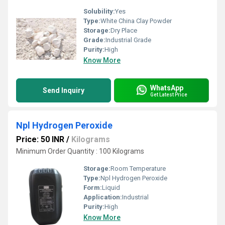
Solubility:
Yes
Type:
White China Clay Powder
Storage:
Dry Place
Grade:
Industrial Grade
Purity:
High
Know More
WhatsApp
Send Inquiry
Get Latest Price
Npl Hydrogen Peroxide
Price: 50 INR
/
Kilograms
Minimum Order Quantity : 100 Kilograms
Storage:
Room Temperature
Type:
Npl Hydrogen Peroxide
Form:
Liquid
Application:
Industrial
Purity:
High
Know More