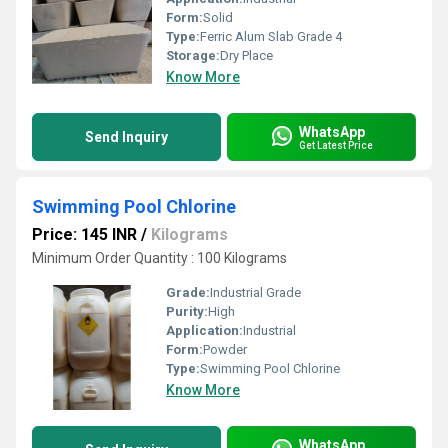
Form:
Solid
Type:
Ferric Alum Slab Grade 4
Storage:
Dry Place
Know More
WhatsApp
Send Inquiry
Get Latest Price
Swimming Pool Chlorine
Price: 145 INR
/
Kilograms
Minimum Order Quantity : 100 Kilograms
Grade:
Industrial Grade
Purity:
High
Application:
Industrial
Form:
Powder
Type:
Swimming Pool Chlorine
Know More
WhatsApp