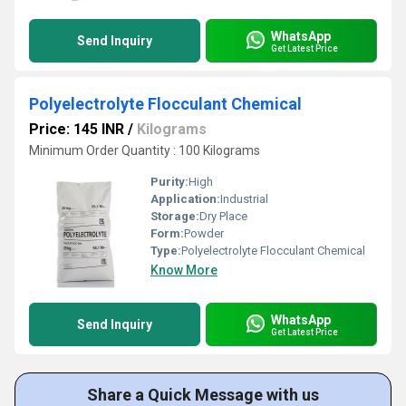
WhatsApp
Send Inquiry
Get Latest Price
Polyelectrolyte Flocculant Chemical
Price: 145 INR
/
Kilograms
Minimum Order Quantity : 100 Kilograms
Purity:
High
Application:
Industrial
Storage:
Dry Place
Form:
Powder
Type:
Polyelectrolyte Flocculant Chemical
Know More
WhatsApp
Send Inquiry
Get Latest Price
Share a Quick Message with us