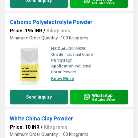
Send Inquiry
Get Latest Price
Cationic Polyelectrolyte Powder
Price: 195 INR
/
Kilograms
Minimum Order Quantity : 100 Kilograms
HS Code:
39069090
Grade:
Industrial Grade
Purity:
High
Application:
Industrial
Form:
Powder
Know More
WhatsApp
Send Inquiry
Get Latest Price
White China Clay Powder
Price: 10 INR
/
Kilograms
Minimum Order Quantity : 100 Kilograms