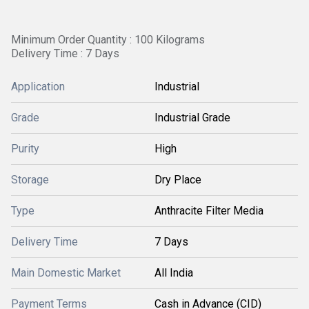
Minimum Order Quantity : 100 Kilograms
Delivery Time : 7 Days
Application
Industrial
Grade
Industrial Grade
Purity
High
Storage
Dry Place
Type
Anthracite Filter Media
Delivery Time
7 Days
Main Domestic Market
All India
Payment Terms
Cash in Advance (CID)