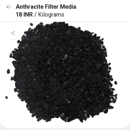
Anthracite Filter Media
18 INR
/ Kilograms