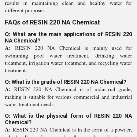
results in maintaining clean and healthy water for
different purposes.
FAQs of RESIN 220 NA Chemical:
Q: What are the main applications of RESIN 220
NA Chemical?
A:
RESIN 220 NA Chemical is mainly used for
swimming pool water treatment, drinking water
treatment, irrigation water treatment, and recycling water
treatment.
Q: What is the grade of RESIN 220 NA Chemical?
A:
RESIN 220 NA Chemical is of industrial grade,
making it suitable for various commercial and industrial
water treatment needs.
Q: What is the physical form of RESIN 220 NA
Chemical?
A:
RESIN 220 NA Chemical is in the form of a powder,