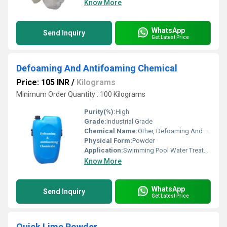
Know More
WhatsApp
Send Inquiry
Get Latest Price
Defoaming And Antifoaming Chemical
Price: 105 INR
/
Kilograms
Minimum Order Quantity : 100 Kilograms
Purity(%):
High
Grade:
Industrial Grade
Chemical Name:
Other, Defoaming And Antifoaming Chemical
Physical Form:
Powder
Application:
Swimming Pool Water Treatment, Recycling Water Treatment, Drinking Water Treatment, Irrigation Water Treatment
Know More
WhatsApp
Send Inquiry
Get Latest Price
Quick Lime Powder