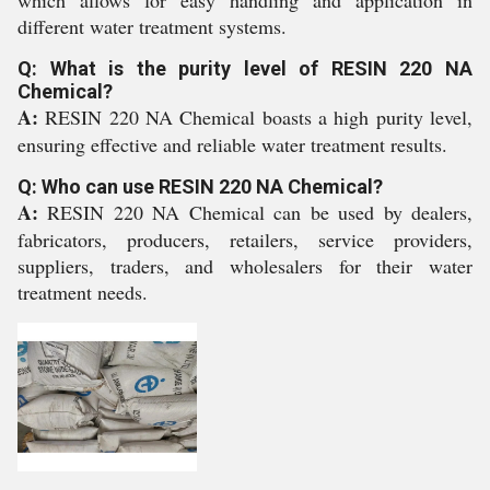
which allows for easy handling and application in
different water treatment systems.
Q: What is the purity level of RESIN 220 NA
Chemical?
A:
RESIN 220 NA Chemical boasts a high purity level,
ensuring effective and reliable water treatment results.
Q: Who can use RESIN 220 NA Chemical?
A:
RESIN 220 NA Chemical can be used by dealers,
fabricators, producers, retailers, service providers,
suppliers, traders, and wholesalers for their water
treatment needs.