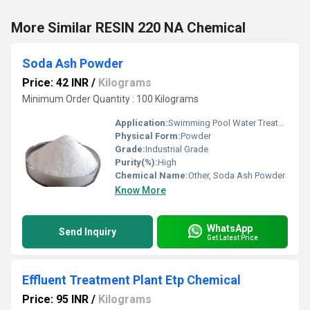
More Similar RESIN 220 NA Chemical
Soda Ash Powder
Price: 42 INR
/
Kilograms
Minimum Order Quantity : 100 Kilograms
Application:
Swimming Pool Water Treatment, Drinking Water Treatment, Irrigation Water Treatment
Physical Form:
Powder
Grade:
Industrial Grade
Purity(%):
High
Chemical Name:
Other, Soda Ash Powder
Know More
WhatsApp
Send Inquiry
Get Latest Price
Effluent Treatment Plant Etp Chemical
Price: 95 INR
/
Kilograms