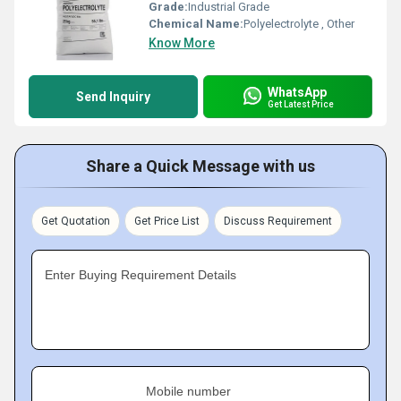
Grade:
Industrial Grade
Chemical Name:
Polyelectrolyte , Other
Know More
WhatsApp
Send Inquiry
Get Latest Price
Share a Quick Message with us
Get Quotation
Get Price List
Discuss Requirement
Enter Buying Requirement Details
Mobile number