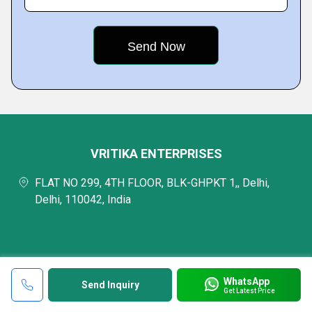
VRITIKA ENTERPRISES
FLAT NO 299, 4TH FLOOR, BLK-GHPKT 1,, Delhi,
Delhi, 110042, India
WhatsApp
Send Inquiry
Get Latest Price