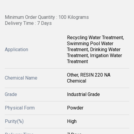
Minimum Order Quantity : 100 Kilograms
Delivery Time : 7 Days
Recycling Water Treatment,
Swimming Pool Water
Application
Treatment, Drinking Water
Treatment, Irrigation Water
Treatment
Other, RESIN 220 NA
Chemical Name
Chemical
Grade
Industrial Grade
Physical Form
Powder
Purity(%)
High