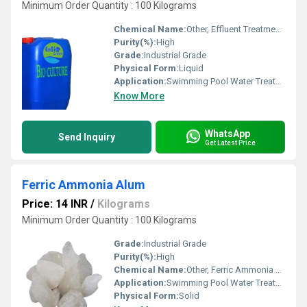
Minimum Order Quantity : 100 Kilograms
Chemical Name:
Other, Effluent Treatment Chemicals
Purity(%):
High
Grade:
Industrial Grade
Physical Form:
Liquid
Application:
Swimming Pool Water Treatment, Drinking Water Treatment, Irrigation Water Treatment
Know More
WhatsApp
Send Inquiry
Get Latest Price
Ferric Ammonia Alum
Price: 14 INR
/
Kilograms
Minimum Order Quantity : 100 Kilograms
Grade:
Industrial Grade
Purity(%):
High
Chemical Name:
Other, Ferric Ammonia Alum
Application:
Swimming Pool Water Treatment, Drinking Water Treatment, Irrigation Water Treatment, Recycling Water Treatment
Physical Form:
Solid