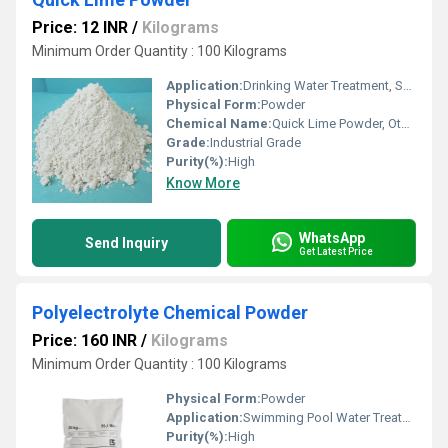
Price: 12 INR
/
Kilograms
Minimum Order Quantity : 100 Kilograms
Application:
Drinking Water Treatment, Swimming Pool Water Treatment, Irrigation Water Treatment, Recycling Water Treatment
Physical Form:
Powder
Chemical Name:
Quick Lime Powder, Other
Grade:
Industrial Grade
Purity(%):
High
Know More
WhatsApp
Send Inquiry
Get Latest Price
Polyelectrolyte Chemical Powder
Price: 160 INR
/
Kilograms
Minimum Order Quantity : 100 Kilograms
Physical Form:
Powder
Application:
Swimming Pool Water Treatment, Drinking Water Treatment, Irrigation Water Treatment
Purity(%):
High