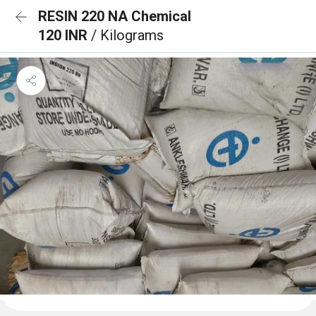
RESIN 220 NA Chemical
120 INR
/ Kilograms