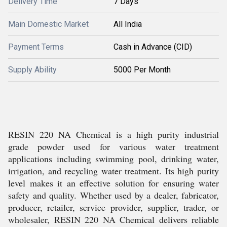
Delivery Time
7 Days
Main Domestic Market
All India
Payment Terms
Cash in Advance (CID)
Supply Ability
5000 Per Month
RESIN 220 NA Chemical is a high purity industrial
grade powder used for various water treatment
applications including swimming pool, drinking water,
irrigation, and recycling water treatment. Its high purity
level makes it an effective solution for ensuring water
safety and quality. Whether used by a dealer, fabricator,
producer, retailer, service provider, supplier, trader, or
wholesaler, RESIN 220 NA Chemical delivers reliable